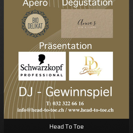
Head To Toe