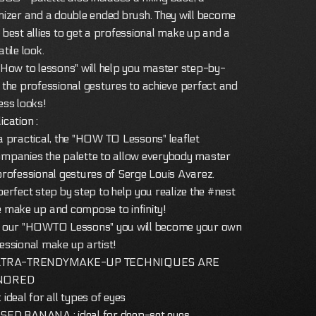
nizer and a double ended brush. They will become
 best allies to get a professional make up and a
tile look.
"How to lessons" will help you master step-by-
 the professional gestures to achieve perfect and
ess looks!
ication :
a practical, the "HOW TO Lessons" leaflet
mpanies the palette to allow everybody master
professional gestures of Serge Louis Avarez.
perfect step by step to help you realize the #nest
 make up and compose to infinity!
 our "HOWTO Lessons" you will become your own
essional make up artist!
LTRA-TRENDYMAKE-UP TECHNIQUES ARE
NORED
 ideal for all types of eyes
ED BANANA : ideal for deep-set eyes