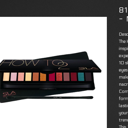
8
-
Desc
The 
insp
expe
10 s
eyes
make
nacre
Comp
form
last
your
tren
This