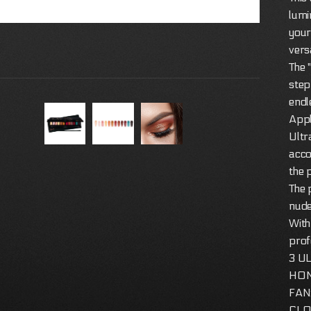
lumi
your
versa
The 
step
endl
Appl
Ultr
acco
the 
The 
nude
With
prof
3 U
HO
FAN:
CLOS