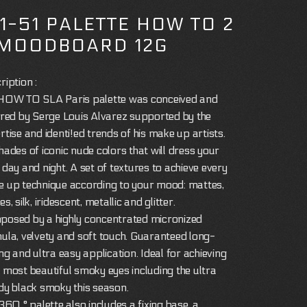
11-51 PALETTE HOW TO 2
 MOODBOARD 12G
ription :
HOW TO SLA Paris palette was conceived and
ired by Serge Louis Alvarez supported by the
rtise and identi!ed trends of his make up artists.
hades of iconic nude colors that will dress your
 day and night. A set of textures to achieve every
 up technique according to your mood: mattes,
s, silk, iridescent, metallic and glitter.
osed by a highly concentrated micronized
ula, velvety and soft touch. Guaranteed long-
ing and ultra easy application. Ideal for achieving
 most beautiful smoky eyes including the ultra
dy black smoky this season.
 360 ° palette also includes a fixing base, a