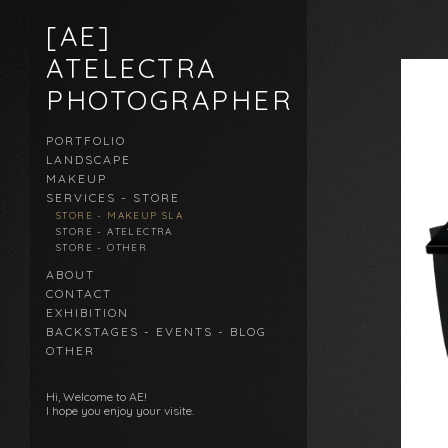
[AE]
ATELECTRA
PHOTOGRAPHER
PORTFOLIO
LANDSCAPE
MAKEUP
SERVICES - STORE
STORE - MAKEUP SLA
STORE - ATELECTRA
STORE - OTHER
ABOUT
CONTACT
EXHIBITION
BACKSTAGES - EVENTS - BLOG
OTHER
Hi, Welcome to AE!
I hope you enjoy your visite.