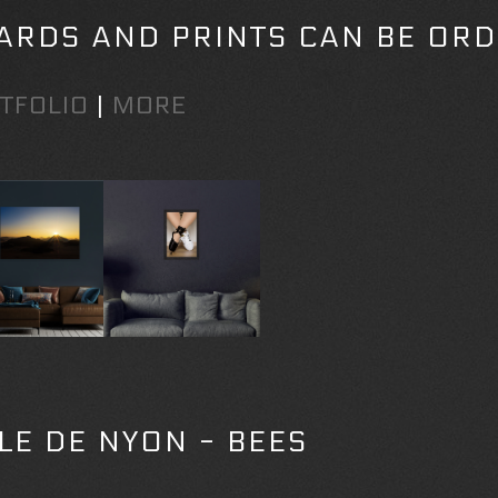
ARDS AND PRINTS CAN BE ORD
TFOLIO
|
MORE
LLE DE NYON - BEES