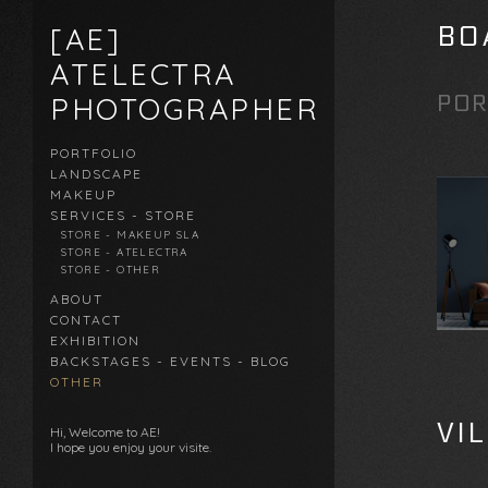
BO
[AE]
ATELECTRA
POR
PHOTOGRAPHER
PORTFOLIO
LANDSCAPE
MAKEUP
SERVICES - STORE
STORE - MAKEUP SLA
STORE - ATELECTRA
STORE - OTHER
ABOUT
CONTACT
EXHIBITION
BACKSTAGES - EVENTS - BLOG
OTHER
VI
Hi, Welcome to AE!
I hope you enjoy your visite.