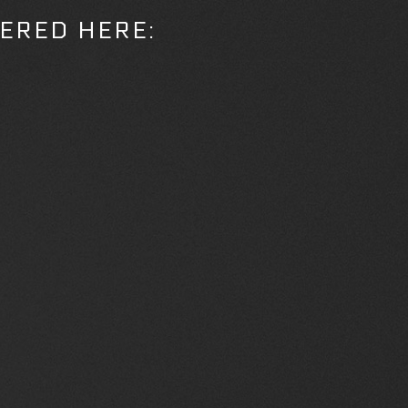
ERED HERE: